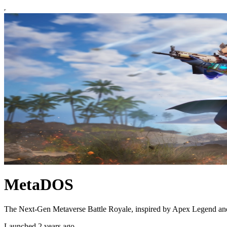
MetaDOS
The Next-Gen Metaverse Battle Royale, inspired by Apex Legend and 
Launched 2 years ago