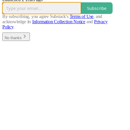
Subscribe
By subscribing, you agree Substack's
Terms of Use
, and
acknowledge its
Information Collection Notice
and
Privacy
Policy
.
No thanks