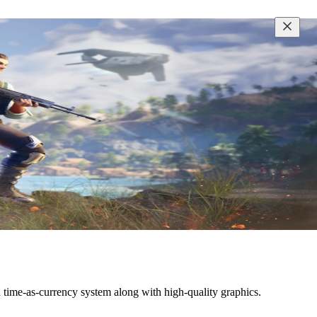
ime-as-currency system along with high-quality graphics.