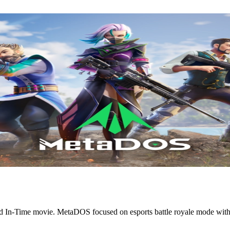
In-Time movie. MetaDOS focused on esports battle royale mode with t