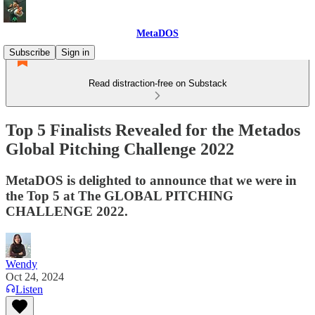
MetaDOS
Subscribe
Sign in
Read distraction-free on Substack
Top 5 Finalists Revealed for the Metados
Global Pitching Challenge 2022
MetaDOS is delighted to announce that we were in
the Top 5 at The GLOBAL PITCHING
CHALLENGE 2022.
Wendy
Oct 24, 2024
Listen