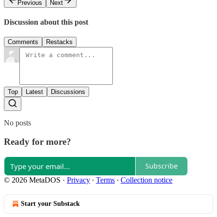
Previous
Next
Discussion about this post
Comments
Restacks
Top
Latest
Discussions
No posts
Ready for more?
Subscribe
© 2026 MetaDOS
·
Privacy
∙
Terms
∙
Collection notice
Start your Substack