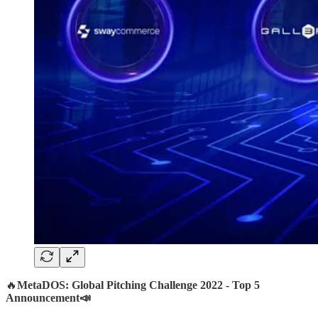
🔥
MetaDOS: Global Pitching Challenge 2022 - Top 5
Announcement📣