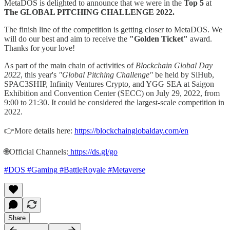
MetaDOS is delighted to announce that we were in the
Top 5
at
The GLOBAL PITCHING CHALLENGE 2022.
The finish line of the competition is getting closer to MetaDOS. We
will do our best and aim to receive the
"Golden Ticket"
award.
Thanks for your love!
As part of the main chain of activities of
Blockchain Global Day
2022
, this year's
"Global Pitching Challenge"
be held by SiHub,
SPAC3SHIP, Infinity Ventures Crypto, and YGG SEA at Saigon
Exhibition and Convention Center (SECC) on July 29, 2022, from
9:00 to 21:30. It could be considered the largest-scale competition in
2022.
👉More details here:
https://blockchainglobalday.com/en
🌐Official Channels:
https://ds.gl/go
#DOS
#Gaming
#BattleRoyale
#Metaverse
Share