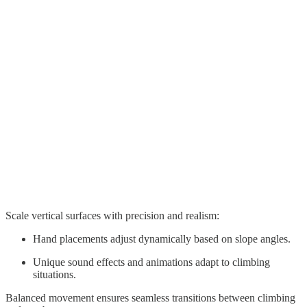
Scale vertical surfaces with precision and realism:
Hand placements adjust dynamically based on slope angles.
Unique sound effects and animations adapt to climbing
situations.
Balanced movement ensures seamless transitions between climbing