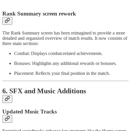
Rank Summary screen rework
The Rank Summary screen has been reimagined to provide a more
detailed and organized overview of match results. It now consists of
three main sections:
Combat: Displays combat-related achievements.
Bonuses: Highlights any additional rewards or bonuses.
Placement: Reflects your final position in the match.
6. SFX and Music Additions
Updated Music Tracks
Energized soundtracks enhance key moments like the Home screen,