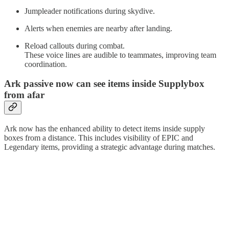
Jumpleader notifications during skydive.
Alerts when enemies are nearby after landing.
Reload callouts during combat.
These voice lines are audible to teammates, improving team
coordination.
Ark passive now can see items inside Supplybox
from afar
Ark now has the enhanced ability to detect items inside supply
boxes from a distance. This includes visibility of EPIC and
Legendary items, providing a strategic advantage during matches.