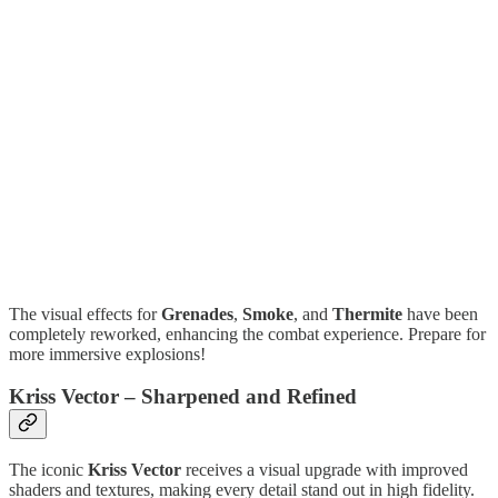
The visual effects for
Grenades
,
Smoke
, and
Thermite
have been
completely reworked, enhancing the combat experience. Prepare for
more immersive explosions!
Kriss Vector – Sharpened and Refined
The iconic
Kriss Vector
receives a visual upgrade with improved
shaders and textures, making every detail stand out in high fidelity.