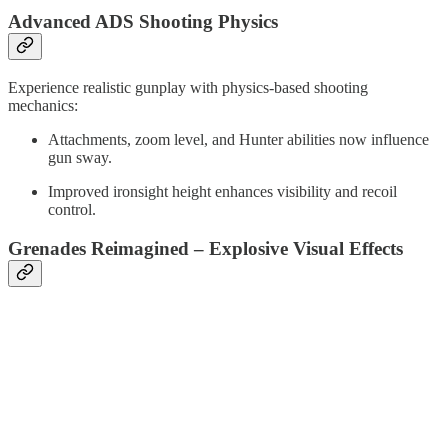
Advanced ADS Shooting Physics
Experience realistic gunplay with physics-based shooting
mechanics:
Attachments, zoom level, and Hunter abilities now influence
gun sway.
Improved ironsight height enhances visibility and recoil
control.
Grenades Reimagined – Explosive Visual Effects