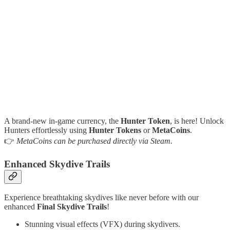
A brand-new in-game currency, the
Hunter Token
, is here! Unlock
Hunters effortlessly using
Hunter Tokens
or
MetaCoins
.
👉
MetaCoins can be purchased directly via Steam.
Enhanced Skydive Trails
Experience breathtaking skydives like never before with our
enhanced
Final Skydive Trails
!
Stunning visual effects (VFX) during skydivers.