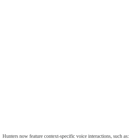
Hunters now feature context-specific voice interactions, such as: