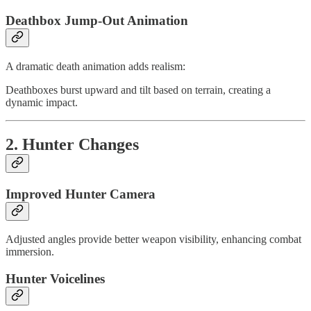
Deathbox Jump-Out Animation
A dramatic death animation adds realism:
Deathboxes burst upward and tilt based on terrain, creating a
dynamic impact.
2. Hunter Changes
Improved Hunter Camera
Adjusted angles provide better weapon visibility, enhancing combat
immersion.
Hunter Voicelines