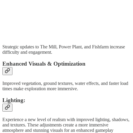
Strategic updates to The Mill, Power Plant, and Fishfarm increase
difficulty and engagement.
Enhanced Visuals & Optimization
Improved vegetation, ground textures, water effects, and faster load
times make exploration more immersive.
Lighting:
Experience a new level of realism with improved lighting, shadows,
and textures. These adjustments create a more immersive
atmosphere and stunning visuals for an enhanced gameplay