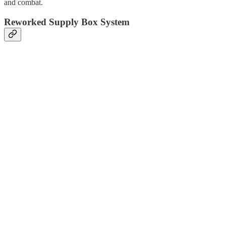
and combat.
Reworked Supply Box System