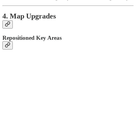
4. Map Upgrades
Repositioned Key Areas