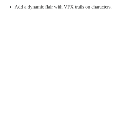
Add a dynamic flair with VFX trails on characters.