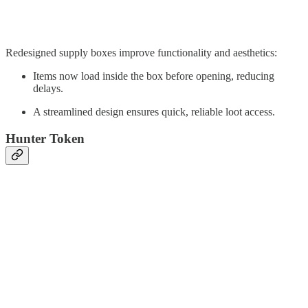
Redesigned supply boxes improve functionality and aesthetics:
Items now load inside the box before opening, reducing
delays.
A streamlined design ensures quick, reliable loot access.
Hunter Token