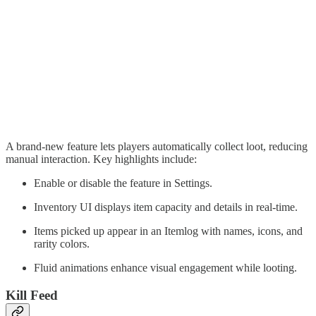
A brand-new feature lets players automatically collect loot, reducing
manual interaction. Key highlights include:
Enable or disable the feature in Settings.
Inventory UI displays item capacity and details in real-time.
Items picked up appear in an Itemlog with names, icons, and
rarity colors.
Fluid animations enhance visual engagement while looting.
Kill Feed