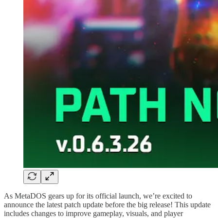
As MetaDOS gears up for its official launch, we’re excited to
announce the latest patch update before the big release! This update
includes changes to improve gameplay, visuals, and player