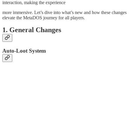
interaction, making the experience
more immersive. Let’s dive into what’s new and how these changes
elevate the MetaDOS journey for all players.
1. General Changes
Auto-Loot System