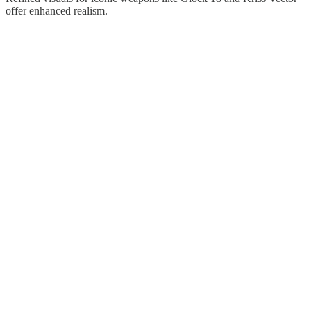
offer enhanced realism.