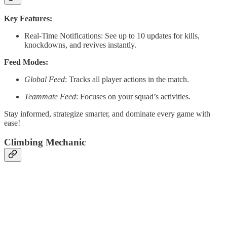
Key Features:
Real-Time Notifications: See up to 10 updates for kills,
knockdowns, and revives instantly.
Feed Modes:
Global Feed
: Tracks all player actions in the match.
Teammate Feed
: Focuses on your squad’s activities.
Stay informed, strategize smarter, and dominate every game with
ease!
Climbing Mechanic