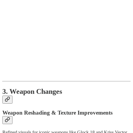
3. Weapon Changes
Weapon Reshading & Texture Improvements
Refined visuals for iconic weapons like Glock 18 and Kriss Vector