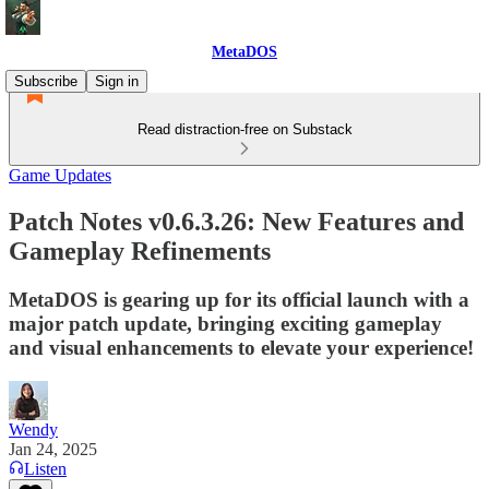
MetaDOS
Subscribe
Sign in
Read distraction-free on Substack
Game Updates
Patch Notes v0.6.3.26: New Features and
Gameplay Refinements
MetaDOS is gearing up for its official launch with a
major patch update, bringing exciting gameplay
and visual enhancements to elevate your experience!
Wendy
Jan 24, 2025
Listen