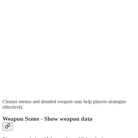
Cleaner menus and detailed weapon stats help players strategize
effectively.
Weapon Scene - Show weapon data