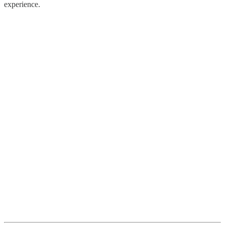
experience.