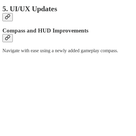
5. UI/UX Updates
Compass and HUD Improvements
Navigate with ease using a newly added gameplay compass.