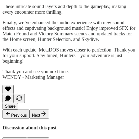
These intricate sound layers add depth to the gameplay, making
every encounter more thrilling.
Finally, we’ve enhanced the audio experience with new sound
effects and captivating background music! Enjoy improved SFX for
Match Found and Victory Summary scenes and updated tracks for
the Home screen, Hunter Selection, and Skydive.
With each update, MetaDOS moves closer to perfection. Thank you
for your support. Stay tuned, Hunters—your adventure is just
beginning!
Thank you and see you next time.
WENDY - Marketing Manager
Share
Previous
Next
Discussion about this post