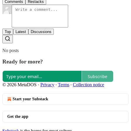
Comments
Restacks
Top
Latest
Discussions
No posts
Ready for more?
Subscribe
© 2026 MetaDOS
·
Privacy
∙
Terms
∙
Collection notice
Start your Substack
Get the app
Substack
is the home for great culture