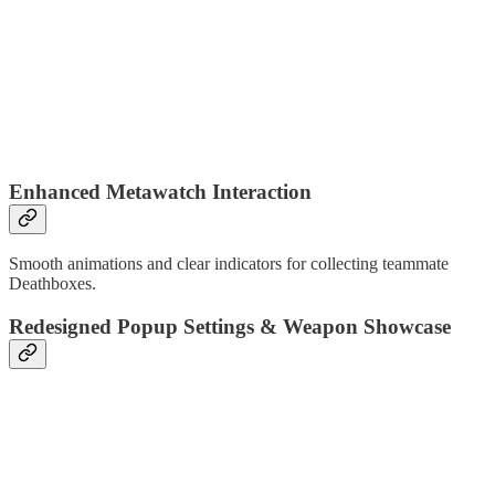
Enhanced Metawatch Interaction
Smooth animations and clear indicators for collecting teammate
Deathboxes.
Redesigned Popup Settings & Weapon Showcase