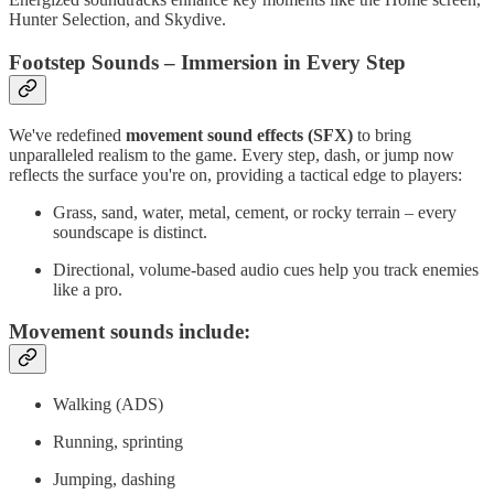
Hunter Selection, and Skydive.
Footstep Sounds – Immersion in Every Step
We've redefined
movement sound effects (SFX)
to bring
unparalleled realism to the game. Every step, dash, or jump now
reflects the surface you're on, providing a tactical edge to players:
Grass, sand, water, metal, cement, or rocky terrain – every
soundscape is distinct.
Directional, volume-based audio cues help you track enemies
like a pro.
Movement sounds include:
Walking (ADS)
Running, sprinting
Jumping, dashing