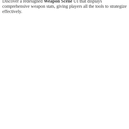
Discover a redesigned
Weapon Scene
UI that displays
comprehensive weapon stats, giving players all the tools to strategize
effectively.