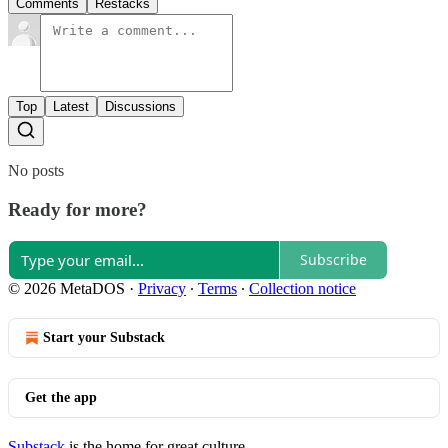
Comments
Restacks
Top
Latest
Discussions
No posts
Ready for more?
Subscribe
© 2026 MetaDOS
·
Privacy
∙
Terms
∙
Collection notice
Start your Substack
Get the app
Substack
is the home for great culture