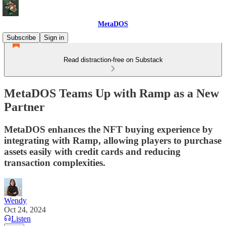
MetaDOS
Subscribe
Sign in
Read distraction-free on Substack
MetaDOS Teams Up with Ramp as a New
Partner
MetaDOS enhances the NFT buying experience by
integrating with Ramp, allowing players to purchase
assets easily with credit cards and reducing
transaction complexities.
Wendy
Oct 24, 2024
Listen