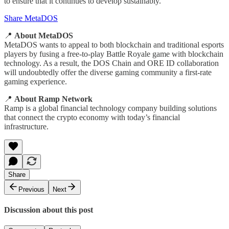
to ensure that it continues to develop sustainably.
Share MetaDOS
📍
About MetaDOS
MetaDOS wants to appeal to both blockchain and traditional esports
players by fusing a free-to-play Battle Royale game with blockchain
technology. As a result, the DOS Chain and ORE ID collaboration
will undoubtedly offer the diverse gaming community a first-rate
gaming experience.
📍
About
Ramp Network
Ramp is a global financial technology company building solutions
that connect the crypto economy with today’s financial
infrastructure.
Share
Previous
Next
Discussion about this post