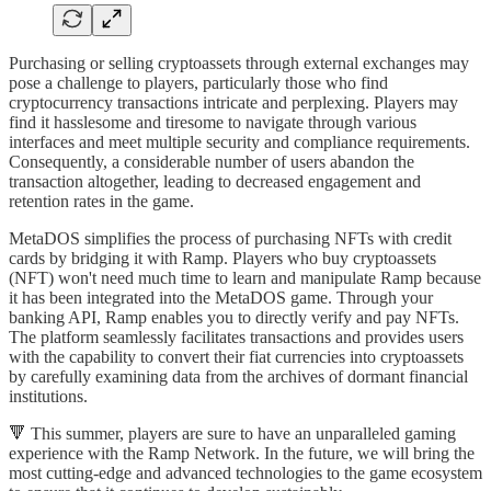
Purchasing or selling cryptoassets through external exchanges may
pose a challenge to players, particularly those who find
cryptocurrency transactions intricate and perplexing. Players may
find it hasslesome and tiresome to navigate through various
interfaces and meet multiple security and compliance requirements.
Consequently, a considerable number of users abandon the
transaction altogether, leading to decreased engagement and
retention rates in the game.
MetaDOS simplifies the process of purchasing NFTs with credit
cards by bridging it with Ramp. Players who buy cryptoassets
(NFT) won't need much time to learn and manipulate Ramp because
it has been integrated into the MetaDOS game. Through your
banking API, Ramp enables you to directly verify and pay NFTs.
The platform seamlessly facilitates transactions and provides users
with the capability to convert their fiat currencies into cryptoassets
by carefully examining data from the archives of dormant financial
institutions.
🔻 This summer, players are sure to have an unparalleled gaming
experience with the Ramp Network. In the future, we will bring the
most cutting-edge and advanced technologies to the game ecosystem