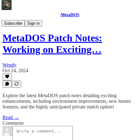
MetaDOS
Game Updates
Subscribe
Sign in
MetaDOS Patch Notes:
Working on Exciting…
Wendy
Oct 24, 2024
Explore the latest MetaDOS patch notes detailing exciting
enhancements, including environment improvements, new hunter
features, and the highly anticipated private match option!
Read →
Comments