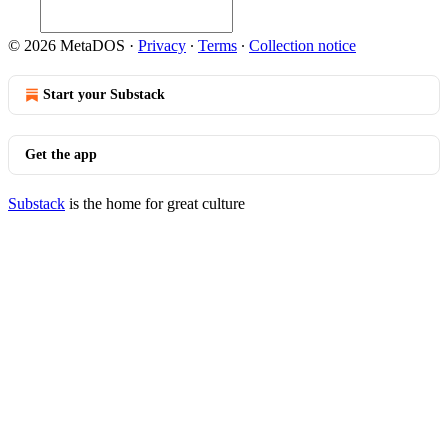
© 2026 MetaDOS
·
Privacy
∙
Terms
∙
Collection notice
Start your Substack
Get the app
Substack
is the home for great culture