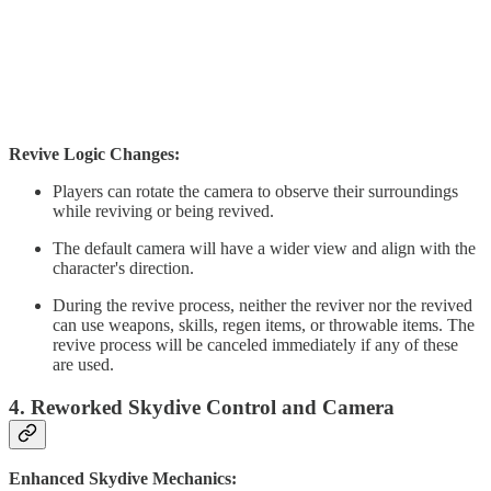
Revive Logic Changes:
Players can rotate the camera to observe their surroundings
while reviving or being revived.
The default camera will have a wider view and align with the
character's direction.
During the revive process, neither the reviver nor the revived
can use weapons, skills, regen items, or throwable items. The
revive process will be canceled immediately if any of these
are used.
4. Reworked Skydive Control and Camera
Enhanced Skydive Mechanics: