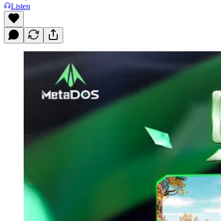
Listen