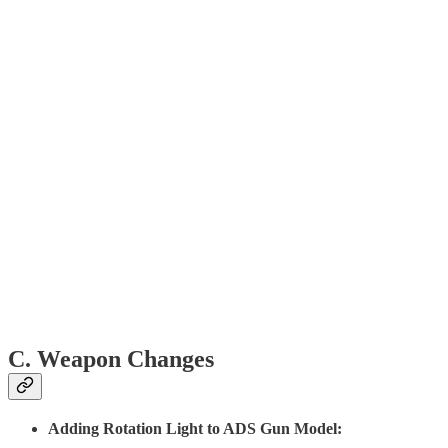
C. Weapon Changes
Adding Rotation Light to ADS Gun Model: