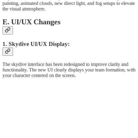
painting, animated clouds, new direct light, and fog setups to elevate
the visual atmosphere.
E. UI/UX Changes
1. Skydive UI/UX Display:
The skydive interface has been redesigned to improve clarity and
functionality. The new UI clearly displays your team formation, with
your character centered on the screen.