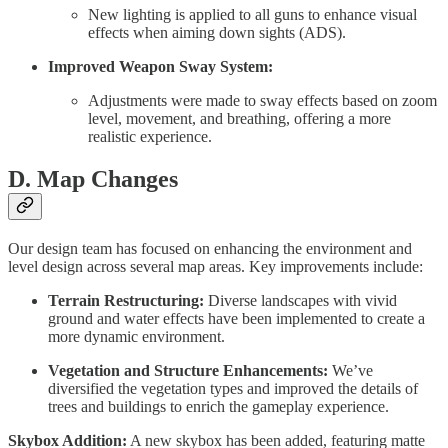
New lighting is applied to all guns to enhance visual
effects when aiming down sights (ADS).
Improved Weapon Sway System:
Adjustments were made to sway effects based on zoom
level, movement, and breathing, offering a more
realistic experience.
D. Map Changes
Our design team has focused on enhancing the environment and
level design across several map areas. Key improvements include:
Terrain Restructuring:
Diverse landscapes with vivid
ground and water effects have been implemented to create a
more dynamic environment.
Vegetation and Structure Enhancements:
We’ve
diversified the vegetation types and improved the details of
trees and buildings to enrich the gameplay experience.
Skybox Addition:
A new skybox has been added, featuring matte