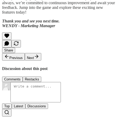
always, we’re committed to continuous improvement and await your
feedback. Jump into the game and explore these exciting new
features today!
Thank you and see you next time.
WENDY - Marketing Manager
Share
Previous
Next
Discussion about this post
Comments
Restacks
Top
Latest
Discussions