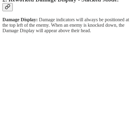
Damage Display:
Damage indicators will always be positioned at
the top left of the enemy. When an enemy is knocked down, the
Damage Display will appear above their head.