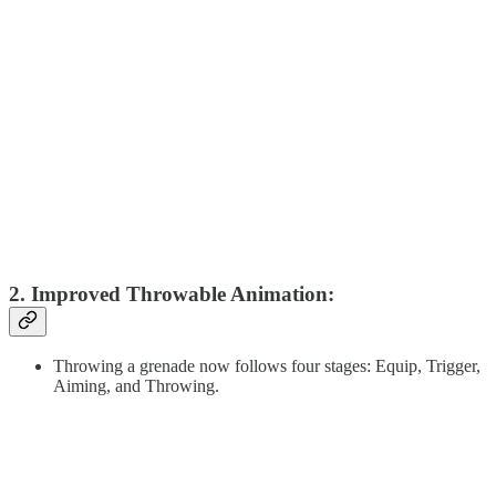
2. Improved Throwable Animation:
Throwing a grenade now follows four stages: Equip, Trigger,
Aiming, and Throwing.