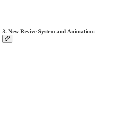
3. New Revive System and Animation: