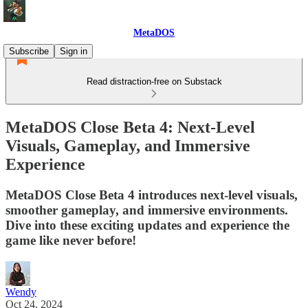
MetaDOS
Subscribe
Sign in
Read distraction-free on Substack
MetaDOS Close Beta 4: Next-Level
Visuals, Gameplay, and Immersive
Experience
MetaDOS Close Beta 4 introduces next-level visuals,
smoother gameplay, and immersive environments.
Dive into these exciting updates and experience the
game like never before!
Wendy
Oct 24, 2024