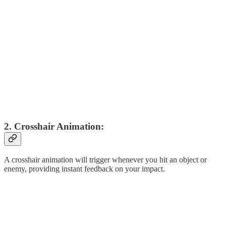
2. Crosshair Animation:
A crosshair animation will trigger whenever you hit an object or
enemy, providing instant feedback on your impact.