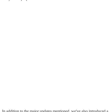
In addition to the major updates mentioned, we've also introduced a