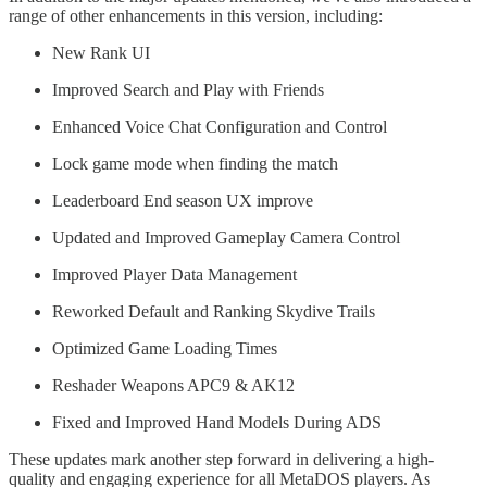
range of other enhancements in this version, including:
New Rank UI
Improved Search and Play with Friends
Enhanced Voice Chat Configuration and Control
Lock game mode when finding the match
Leaderboard End season UX improve
Updated and Improved Gameplay Camera Control
Improved Player Data Management
Reworked Default and Ranking Skydive Trails
Optimized Game Loading Times
Reshader Weapons APC9 & AK12
Fixed and Improved Hand Models During ADS
These updates mark another step forward in delivering a high-
quality and engaging experience for all MetaDOS players. As