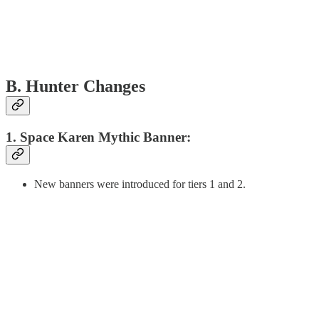
B. Hunter Changes
1. Space Karen Mythic Banner:
New banners were introduced for tiers 1 and 2.