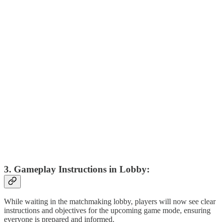
3. Gameplay Instructions in Lobby:
While waiting in the matchmaking lobby, players will now see clear
instructions and objectives for the upcoming game mode, ensuring
everyone is prepared and informed.