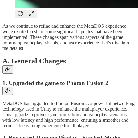
As we continue to refine and enhance the MetaDOS experience,
we're excited to share some significant updates that have been
implemented. These changes span various aspects of the game,
improving gameplay, visuals, and user experience. Let’s dive into
the details!
A. General Changes
1. Upgraded the game to Photon Fusion 2
MetaDOS has upgraded to Photon Fusion 2, a powerful networking
technology used in Unity to enhance the multiplayer experience.
This upgrade improves synchronization and gameplay scenarios
with low latency and high performance, ensuring a smoother and
more stable gaming experience for all players.
2. Reworked Damage Display - Stacked Mode: