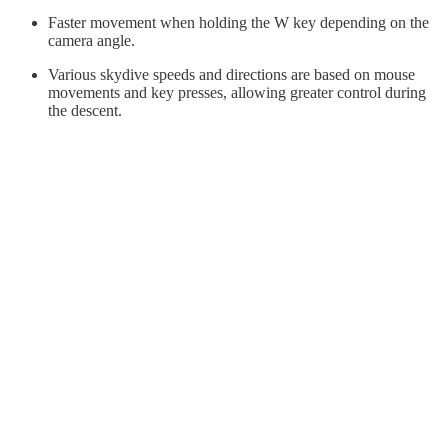
Faster movement when holding the W key depending on the
camera angle.
Various skydive speeds and directions are based on mouse
movements and key presses, allowing greater control during
the descent.