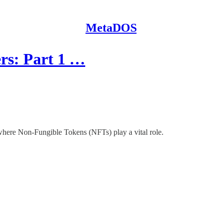
MetaDOS
rs: Part 1 …
ere Non-Fungible Tokens (NFTs) play a vital role.