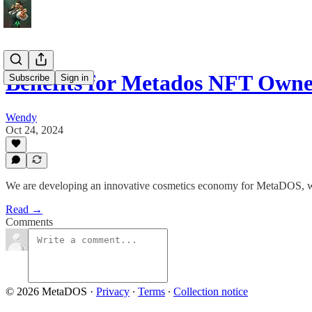
Benefits for Metados NFT Owne
Subscribe
Sign in
Wendy
Oct 24, 2024
We are developing an innovative cosmetics economy for MetaDOS, wh
Read →
Comments
© 2026 MetaDOS
·
Privacy
∙
Terms
∙
Collection notice