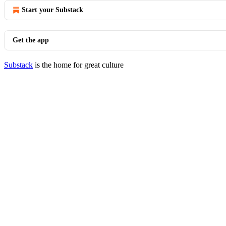
Start your Substack
Get the app
Substack
is the home for great culture