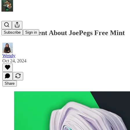
Announcement About JoePegs Free Mint
Subscribe
Sign in
Wendy
Oct 24, 2024
Share