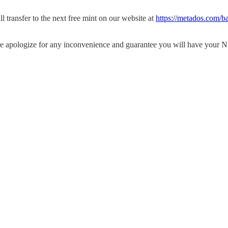
ll transfer to the next free mint on our website at
https://metados.com/ba
we apologize for any inconvenience and guarantee you will have your N