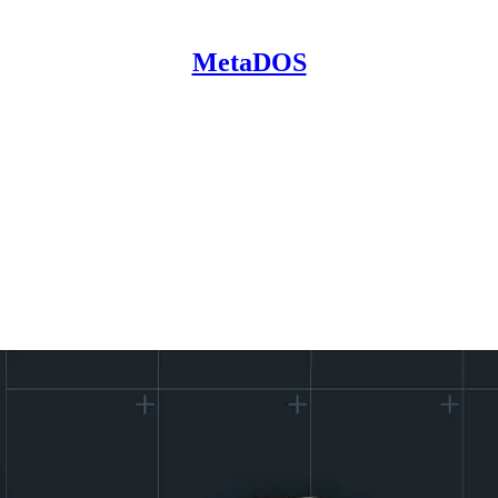
MetaDOS