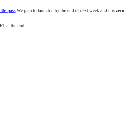
ttle-pass
.We plan to launch it by the end of next week and it is
zero
FT at the end.