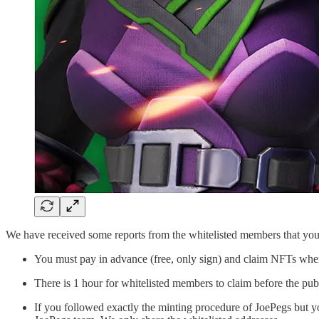
We have received some reports from the whitelisted members that you
You must pay in advance (free, only sign) and claim NFTs when 
There is 1 hour for whitelisted members to claim before the publ
If you followed exactly the minting procedure of JoePegs but y