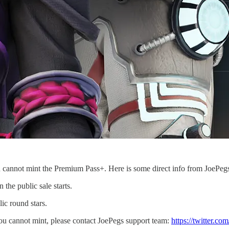
 cannot mint the Premium Pass+. Here is some direct info from JoePeg
the public sale starts.
ic round stars.
ou cannot mint, please contact JoePegs support team:
https://twitter.co