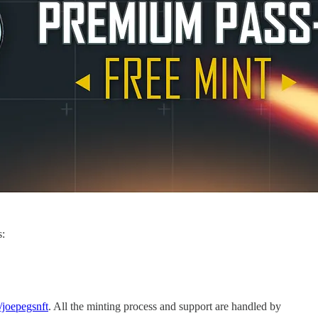
s:
m/joepegsnft
. All the minting process and support are handled by