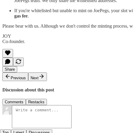
JoePegs team. We only share the whitelisted addresses.
If you're whitelisted but unable to mint on JoePegs, your slot wi
gas fee
.
Please bear with us. Although we don't control the minting process, 
JOY
Co-founder.
Share
Previous
Next
Discussion about this post
Comments
Restacks
Top
Latest
Discussions